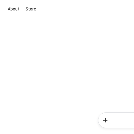
About
Store