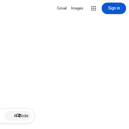
Sign in
Gmail
Images
AI Mode